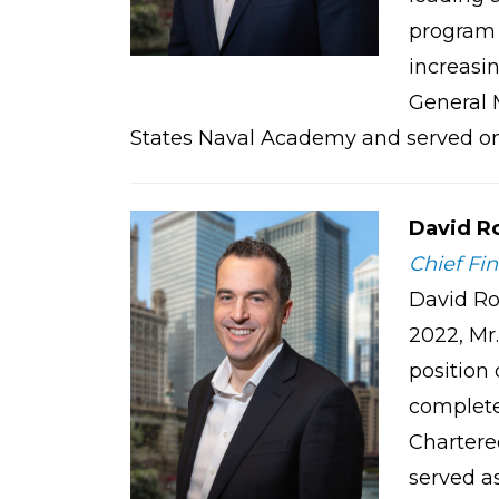
program 
increasi
General 
States Naval Academy and served on a
David R
Chief Fin
David Ro
2022, Mr.
position
complete
Chartered
served a