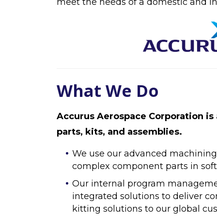
meet the needs of a domestic and in
What We Do
Accurus Aerospace Corporation is 
parts, kits, and assemblies.
We use our advanced machining ca
complex component parts in soft,
Our internal program management
integrated solutions to deliver
kitting solutions to our global cu