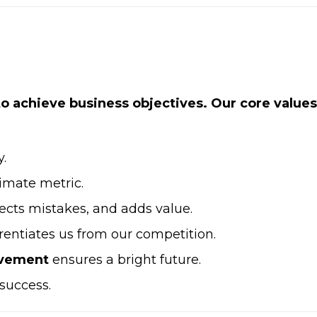
 to achieve business objectives. Our core values
y.
timate metric.
rects mistakes, and adds value.
rentiates us from our competition.
ovement
ensures a bright future.
 success.