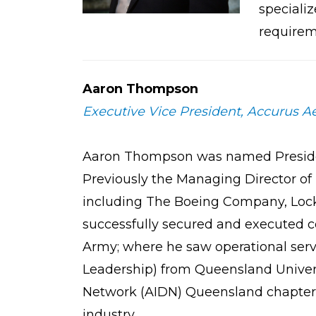
specializ
requirem
Aaron Thompson
Executive Vice President, Accurus Ae
Aaron Thompson was named President 
Previously the Managing Director of 
including The Boeing Company, Lock
successfully secured and executed co
Army; where he saw operational serv
Leadership) from Queensland Univers
Network (AIDN) Queensland chapter. 
industry.