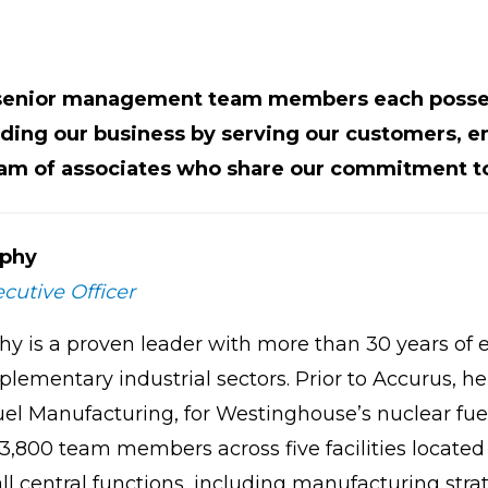
 senior management team members each posses
ding our business by serving our customers, e
eam of associates who share our commitment to
phy
cutive Officer
hy is a proven leader with more than 30 years of 
lementary industrial sectors. Prior to Accurus, he
uel Manufacturing, for Westinghouse’s nuclear fue
,800 team members across five facilities located 
ll central functions, including manufacturing stra