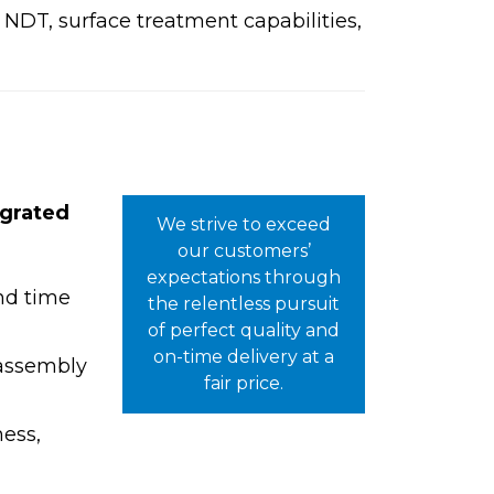
NDT, surface treatment capabilities,
egrated
We strive to exceed
.
our customers’
expectations through
and time
the relentless pursuit
of perfect quality and
on-time delivery at a
 assembly
fair price.
ness,