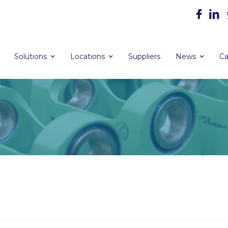
Solutions
Locations
Suppliers
News
Ca