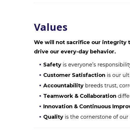
Values
We will not sacrifice our integrity
drive our every-day behavior.
Safety
is everyone’s responsibilit
Customer Satisfaction
is our ul
Accountability
breeds trust, cor
Teamwork & Collaboration
diffe
Innovation & Continuous Impr
Quality
is the cornerstone of our