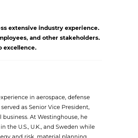
s extensive industry experience.
mployees, and other stakeholders.
 excellence.
experience in aerospace, defense
 served as Senior Vice President,
l business. At Westinghouse, he
in the U.S., U.K., and Sweden while
tegy and risk, material planning,