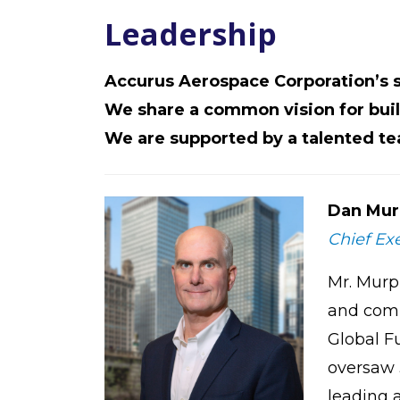
Leadership
Accurus Aerospace Corporation’s
We share a common vision for buil
We are supported by a talented t
Dan Mur
Chief Exe
Mr. Murp
and comp
Global F
oversaw 3
leading a