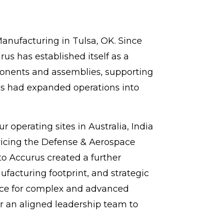
anufacturing in Tulsa, OK. Since
s has established itself as a
ponents and assemblies, supporting
us had expanded operations into
 operating sites in Australia, India
ervicing the Defense & Aerospace
to Accurus created a further
facturing footprint, and strategic
oice for complex and advanced
 an aligned leadership team to