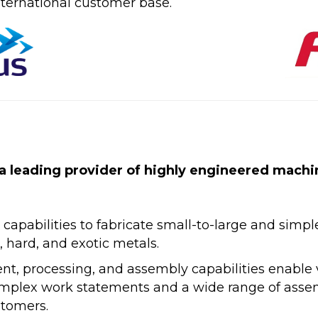
ternational customer base.
a leading provider of highly engineered mach
pabilities to fabricate small-to-large and simpl
 hard, and exotic metals.
, processing, and assembly capabilities enable v
 complex work statements and a wide range of ass
stomers.