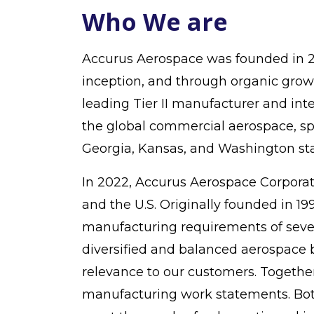
Who We are
Accurus Aerospace was founded in 20
inception, and through organic growt
leading Tier II manufacturer and in
the global commercial aerospace, sp
Georgia, Kansas, and Washington sta
In 2022, Accurus Aerospace Corporatio
and the U.S. Originally founded in 1
manufacturing requirements of severa
diversified and balanced aerospace b
relevance to our customers. Togethe
manufacturing work statements. Bot