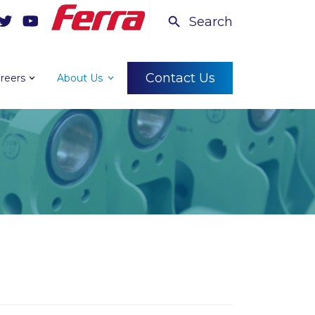
Search
Contact Us
reers
About Us