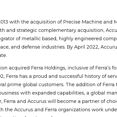
13 with the acquisition of Precise Machine and M
h and strategic complementary acquisition, Accuru
tegrator of metallic based, highly engineered com
ace, and defense industries. By April 2022, Accur
te.
n acquired Ferra Holdings, inclusive of Ferra’s four
992, Ferra has a proud and successful history of s
l prime global customers. The addition of Ferra 
usiness with expanded capabilities, a global manu
r, Ferra and Accurus will become a partner of ch
h the Accurus and Ferra organizations work under