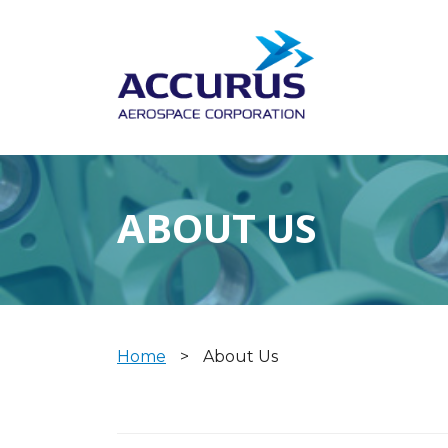
ABOUT US
Home
>
About Us