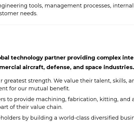
ngineering tools, management processes, internal 
ustomer needs.
obal technology partner providing complex int
ercial aircraft, defense, and space industries
greatest strength. We value their talent, skills, 
ent for our mutual benefit.
rs to provide machining, fabrication, kitting, and
rt of their value chain.
eholders by building a world-class diversified busi