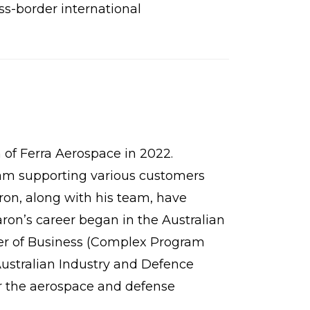
oss-border international
of Ferra Aerospace in 2022.
team supporting various customers
on, along with his team, have
ron’s career began in the Australian
ter of Business (Complex Program
Australian Industry and Defence
r the aerospace and defense