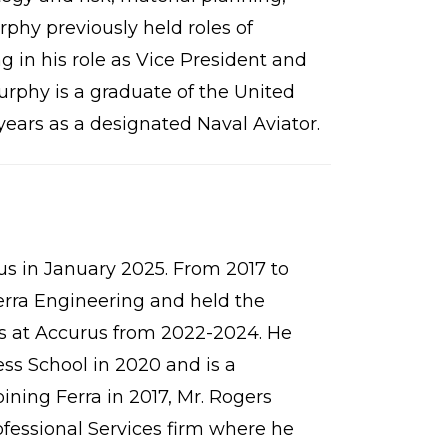
hy previously held roles of
 in his role as Vice President and
rphy is a graduate of the United
ears as a designated Naval Aviator.
us in January 2025. From 2017 to
Ferra Engineering and held the
ons at Accurus from 2022-2024. He
s School in 2020 and is a
ining Ferra in 2017, Mr. Rogers
fessional Services firm where he