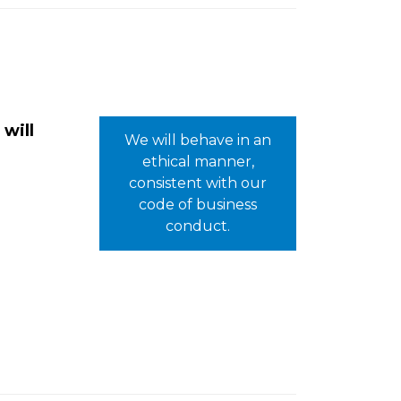
 will
We will behave in an
ethical manner,
consistent with our
code of business
conduct.