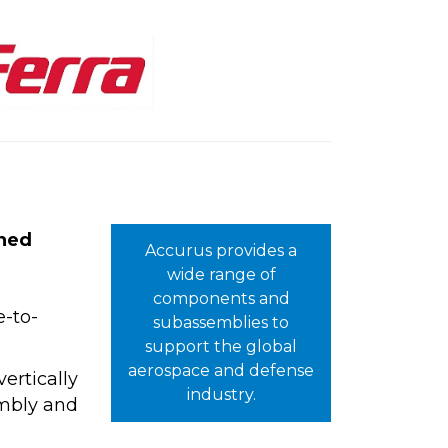
ined
Accurus provides a
wide range of
components and
e-to-
subassemblies to
support the global
aerospace and defense
ertically
industry.
embly and