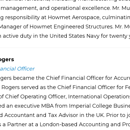
management, and operational excellence. Mr. Murp
ng responsibility at Howmet Aerospace, culminating
Manager of Howmet Engineered Structures. Mr. Mu
ctive duty in the United States Navy for twenty y
ogers
ancial Officer
gers became the Chief Financial Officer for Accur
 Rogers served as the Chief Financial Officer for 
 of Chief Operating Officer, International Operati
d an executive MBA from Imperial College Busines
 Accountant and Tax Advisor in the UK. Prior to jo
s a Partner at a London-based Accounting and Pro