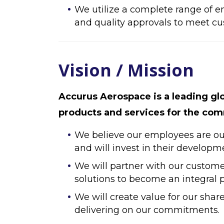
We utilize a complete range of e
and quality approvals to meet c
Vision / Mission
Accurus Aerospace is a leading gl
products and services for the comm
We believe our employees are our 
and will invest in their developm
We will partner with our custome
solutions to become an integral pa
We will create value for our shar
delivering on our commitments.