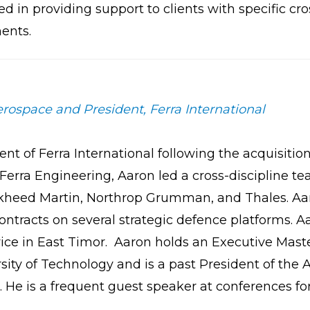
ed in providing support to clients with specific cr
ents.
rospace and President, Ferra International
of Ferra International following the acquisition 
Ferra Engineering, Aaron led a cross-discipline 
heed Martin, Northrop Grumman, and Thales. Aar
ntracts on several strategic defence platforms. Aa
ice in East Timor. Aaron holds an Executive Mas
ity of Technology and is a past President of the 
He is a frequent guest speaker at conferences fo