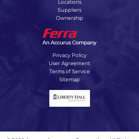
Locations
Suppliers
Ownership
Privacy Policy
User Agreement
Terms of Service
Sitemap