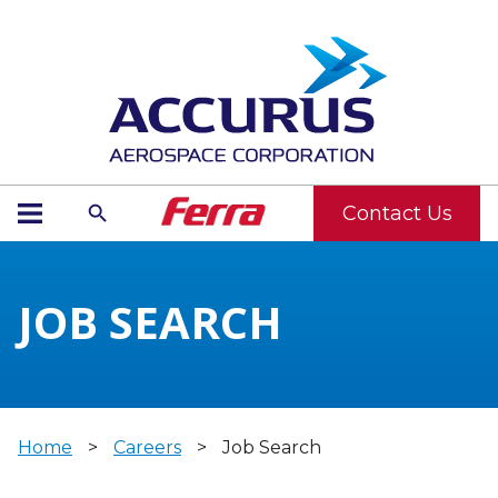
Contact Us
JOB SEARCH
Home
>
Careers
>
Job Search