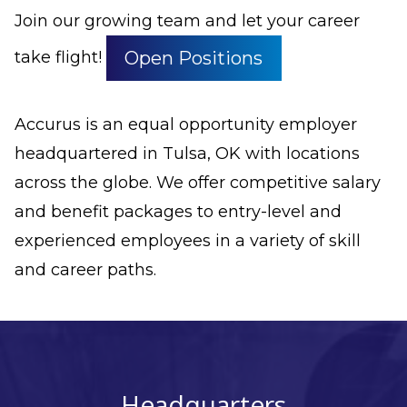
Join our growing team and let your career
Open Positions
take flight!
Accurus is an equal opportunity employer
headquartered in Tulsa, OK with locations
across the globe. We offer competitive salary
and benefit packages to entry-level and
experienced employees in a variety of skill
and career paths.
Headquarters