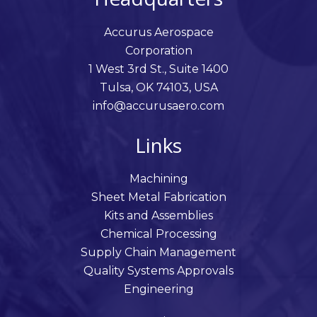
Accurus Aerospace
Corporation
1 West 3rd St., Suite 1400
Tulsa, OK 74103, USA
info@accurusaero.com
Links
Machining
Sheet Metal Fabrication
Kits and Assemblies
Chemical Processing
Supply Chain Management
Quality Systems Approvals
Engineering