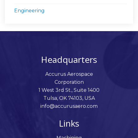
Engineering
Headquarters
Accurus Aerospace
Corporation
1 West 3rd St., Suite 1400
Tulsa, OK 74103, USA
info@accurusaero.com
Links
Machining