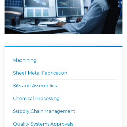
Machining
Sheet Metal Fabrication
Kits and Assemblies
Chemical Processing
Supply Chain Management
Quality Systems Approvals