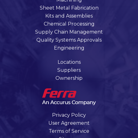
Sheet Metal Fabrication
Kits and Assemblies
Chemical Processing
Supply Chain Management
Quality Systems Approvals
Engineering
Locations
Suppliers
Ownership
Privacy Policy
User Agreement
Terms of Service