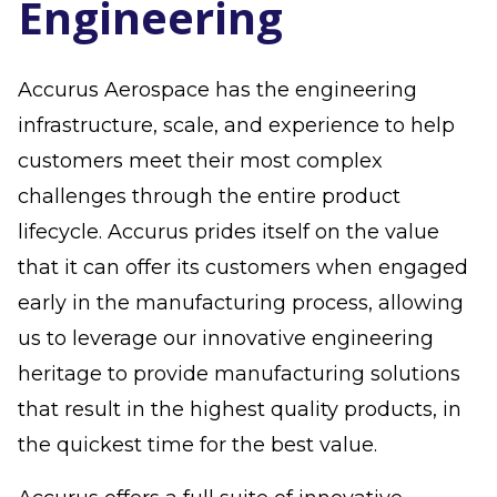
Engineering
Accurus Aerospace has the engineering
infrastructure, scale, and experience to help
customers meet their most complex
challenges through the entire product
lifecycle. Accurus prides itself on the value
that it can offer its customers when engaged
early in the manufacturing process, allowing
us to leverage our innovative engineering
heritage to provide manufacturing solutions
that result in the highest quality products, in
the quickest time for the best value.