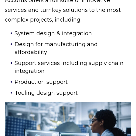
Accurus offers a full suite of innovative
services and turnkey solutions to the most
complex projects, including:
System design & integration
Design for manufacturing and
affordability
Support services including supply chain
integration
Production support
Tooling design support