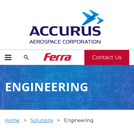
Contact Us
ENGINEERING
Home
>
Solutions
>
Engineering